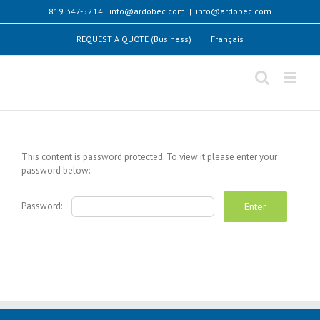
Skip
819 347-5214 | info@ardobec.com
|
info@ardobec.com
to
content
REQUEST A QUOTE (Business)
Français
This content is password protected. To view it please enter your
password below:
Password: