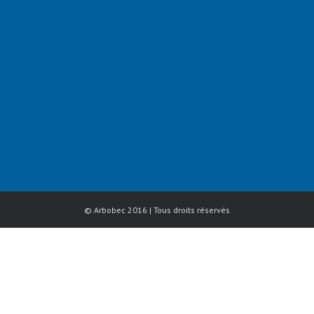
© Arbobec 2016 | Tous droits réservés