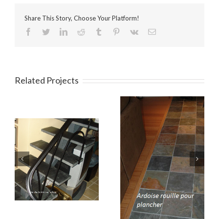
Share This Story, Choose Your Platform!
Facebook
Twitter
LinkedIn
Reddit
Tumblr
Pinterest
Vk
Email
Related Projects
Intérieur 4
Intérior 3