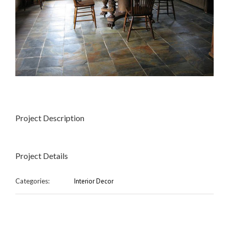
Project Description
Project Details
Categories:
Interior Decor