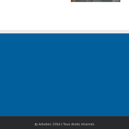
© Arbobec 2016 | Tous droits réservés