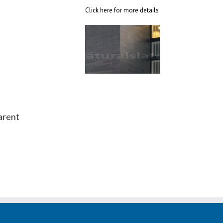
Click here for more details
arent