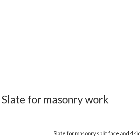
r
Slate for masonry work
Slate for masonry split face and 4 si