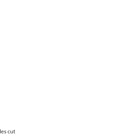
des cut