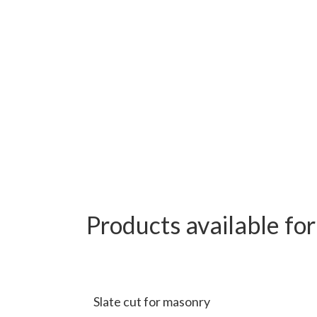
Products available fo
Slate cut for masonry