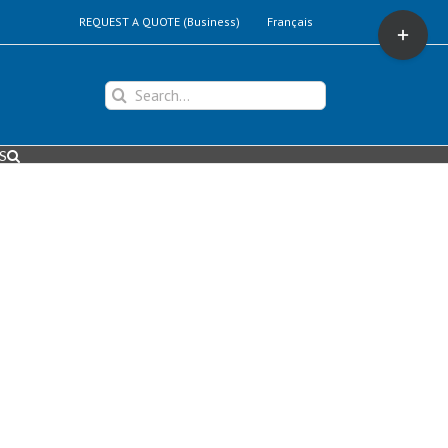
Toggle
REQUEST A QUOTE (Business)
Français
Sliding
Bar
Area
Search
for:
S