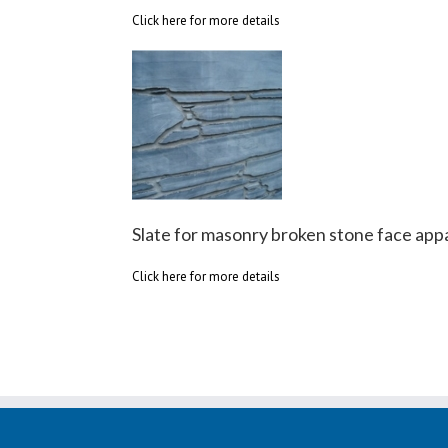
Click here for more details
Slate for masonry broken stone face app
Click here for more details