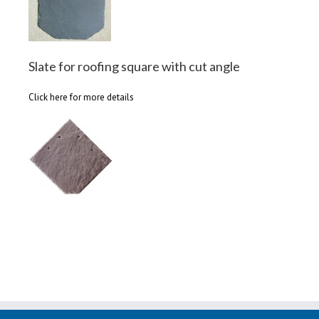
Slate for roofing square with cut angle
Click here for more details