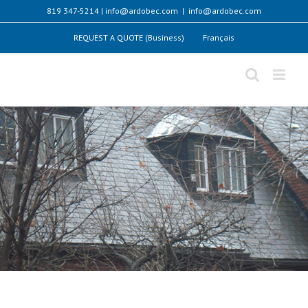
Skip
819 347-5214 | info@ardobec.com
|
info@ardobec.com
to
content
REQUEST A QUOTE (Business)
Français