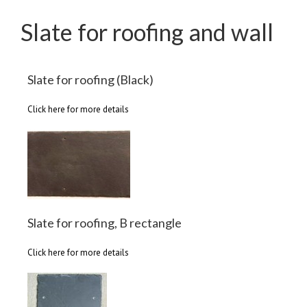
Slate for roofing and wall
Slate for roofing (Black)
Click here for more details
Slate for roofing, B rectangle
Click here for more details